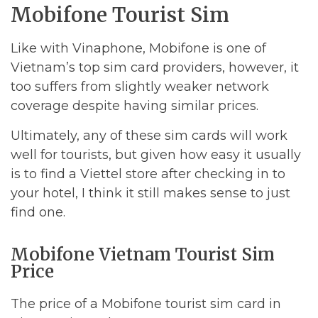
Mobifone Tourist Sim
Like with Vinaphone, Mobifone is one of
Vietnam’s top sim card providers, however, it
too suffers from slightly weaker network
coverage despite having similar prices.
Ultimately, any of these sim cards will work
well for tourists, but given how easy it usually
is to find a Viettel store after checking in to
your hotel, I think it still makes sense to just
find one.
Mobifone Vietnam Tourist Sim
Price
The price of a Mobifone tourist sim card in