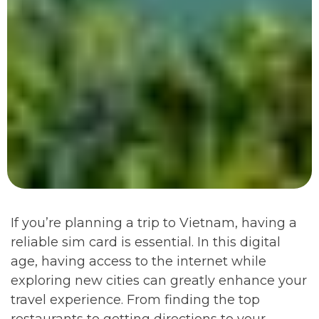
If you’re planning a trip to Vietnam, having a
reliable sim card is essential. In this digital
age, having access to the internet while
exploring new cities can greatly enhance your
travel experience. From finding the top