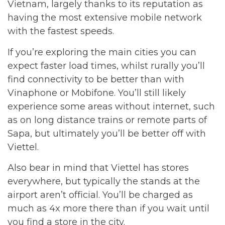
Vietnam, largely thanks to its reputation as
having the most extensive mobile network
with the fastest speeds.
If you’re exploring the main cities you can
expect faster load times, whilst rurally you’ll
find connectivity to be better than with
Vinaphone or Mobifone. You’ll still likely
experience some areas without internet, such
as on long distance trains or remote parts of
Sapa, but ultimately you’ll be better off with
Viettel.
Also bear in mind that Viettel has stores
everywhere, but typically the stands at the
airport aren’t official. You’ll be charged as
much as 4x more there than if you wait until
you find a store in the city.