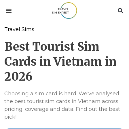
Travel Sims
Best Tourist Sim
Cards in Vietnam in
2026
Choosing a sim card is hard. We've analysed
the best tourist sim cards in Vietnam across
pricing, coverage and data. Find out the best
pick!