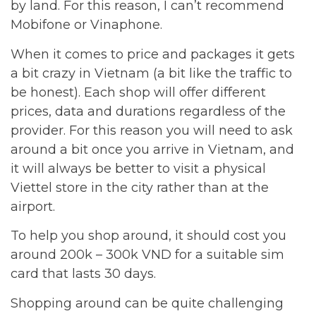
by land. For this reason, I can’t recommend
Mobifone or Vinaphone.
When it comes to price and packages it gets
a bit crazy in Vietnam (a bit like the traffic to
be honest). Each shop will offer different
prices, data and durations regardless of the
provider. For this reason you will need to ask
around a bit once you arrive in Vietnam, and
it will always be better to visit a physical
Viettel store in the city rather than at the
airport.
To help you shop around, it should cost you
around 200k – 300k VND for a suitable sim
card that lasts 30 days.
Shopping around can be quite challenging