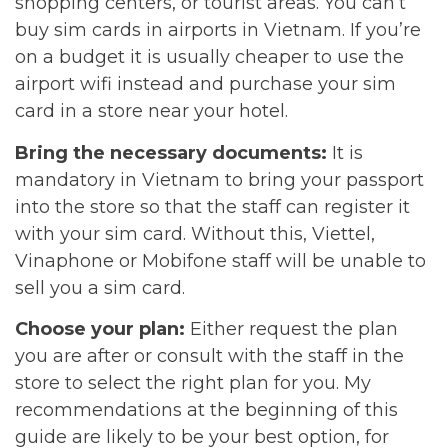
shopping centers, or tourist areas. You can’t
buy sim cards in airports in Vietnam. If you’re
on a budget it is usually cheaper to use the
airport wifi instead and purchase your sim
card in a store near your hotel.
Bring the necessary documents:
It is
mandatory in Vietnam to bring your passport
into the store so that the staff can register it
with your sim card. Without this, Viettel,
Vinaphone or Mobifone staff will be unable to
sell you a sim card.
Choose your plan:
Either request the plan
you are after or consult with the staff in the
store to select the right plan for you. My
recommendations at the beginning of this
guide are likely to be your best option, for