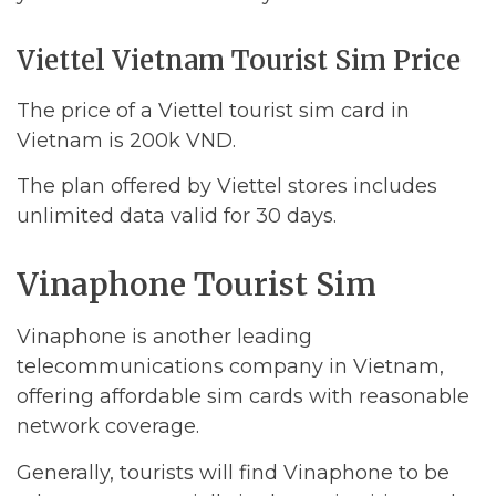
Viettel Vietnam Tourist Sim Price
The price of a Viettel tourist sim card in
Vietnam is 200k VND.
The plan offered by Viettel stores includes
unlimited data valid for 30 days.
Vinaphone Tourist Sim
Vinaphone is another leading
telecommunications company in Vietnam,
offering affordable sim cards with reasonable
network coverage.
Generally, tourists will find Vinaphone to be