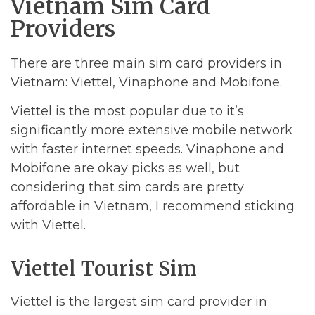
Vietnam Sim Card
Providers
There are three main sim card providers in
Vietnam: Viettel, Vinaphone and Mobifone.
Viettel is the most popular due to it’s
significantly more extensive mobile network
with faster internet speeds. Vinaphone and
Mobifone are okay picks as well, but
considering that sim cards are pretty
affordable in Vietnam, I recommend sticking
with Viettel.
Viettel Tourist Sim
Viettel is the largest sim card provider in