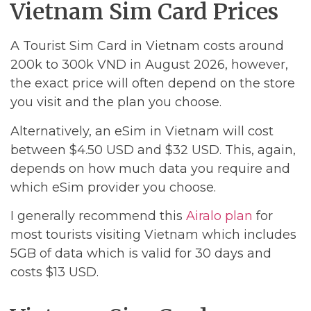
Vietnam Sim Card Prices
A Tourist Sim Card in Vietnam costs around
200k to 300k VND in August 2026, however,
the exact price will often depend on the store
you visit and the plan you choose.
Alternatively, an eSim in Vietnam will cost
between $4.50 USD and $32 USD. This, again,
depends on how much data you require and
which eSim provider you choose.
I generally recommend this
Airalo plan
for
most tourists visiting Vietnam which includes
5GB of data which is valid for 30 days and
costs $13 USD.