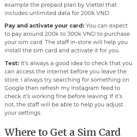
example the prepaid plan by Viettel that
includes unlimited data for 200k VND.
Pay and activate your card:
You can expect
to pay around 200k to 300k VND to purchase
your sim card. The staff in-store will help you
install the sim card and activate it for you.
Test:
It’s always a good idea to check that you
can access the internet before you leave the
store. I always try searching for something on
Google then refresh my Instagram feed to
check it’s working fine before leaving. If it’s
not, the staff will be able to help you adjust
your settings.
Where to Get a Sim Card