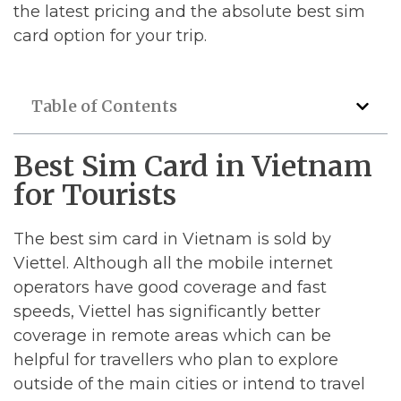
the latest pricing and the absolute best sim
card option for your trip.
Table of Contents
Best Sim Card in Vietnam
for Tourists
The best sim card in Vietnam is sold by
Viettel. Although all the mobile internet
operators have good coverage and fast
speeds, Viettel has significantly better
coverage in remote areas which can be
helpful for travellers who plan to explore
outside of the main cities or intend to travel