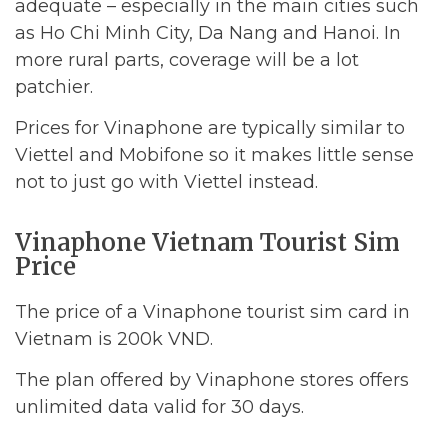
adequate – especially in the main cities such
as Ho Chi Minh City, Da Nang and Hanoi. In
more rural parts, coverage will be a lot
patchier.
Prices for Vinaphone are typically similar to
Viettel and Mobifone so it makes little sense
not to just go with Viettel instead.
Vinaphone Vietnam Tourist Sim
Price
The price of a Vinaphone tourist sim card in
Vietnam is 200k VND.
The plan offered by Vinaphone stores offers
unlimited data valid for 30 days.