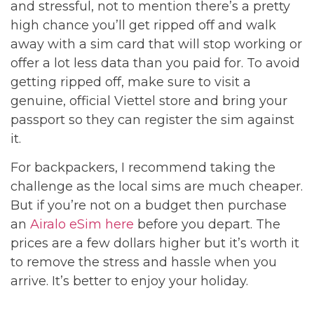
and stressful, not to mention there’s a pretty
high chance you’ll get ripped off and walk
away with a sim card that will stop working or
offer a lot less data than you paid for. To avoid
getting ripped off, make sure to visit a
genuine, official Viettel store and bring your
passport so they can register the sim against
it.
For backpackers, I recommend taking the
challenge as the local sims are much cheaper.
But if you’re not on a budget then purchase
an
Airalo eSim here
before you depart. The
prices are a few dollars higher but it’s worth it
to remove the stress and hassle when you
arrive. It’s better to enjoy your holiday.