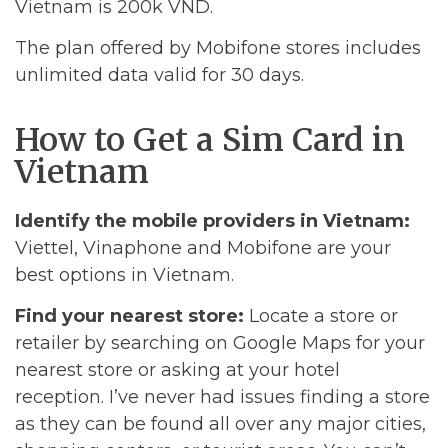
Vietnam is 200k VND.
The plan offered by Mobifone stores includes
unlimited data valid for 30 days.
How to Get a Sim Card in
Vietnam
Identify the mobile providers in Vietnam:
Viettel, Vinaphone and Mobifone are your
best options in Vietnam.
Find your nearest store:
Locate a store or
retailer by searching on Google Maps for your
nearest store or asking at your hotel
reception. I’ve never had issues finding a store
as they can be found all over any major cities,