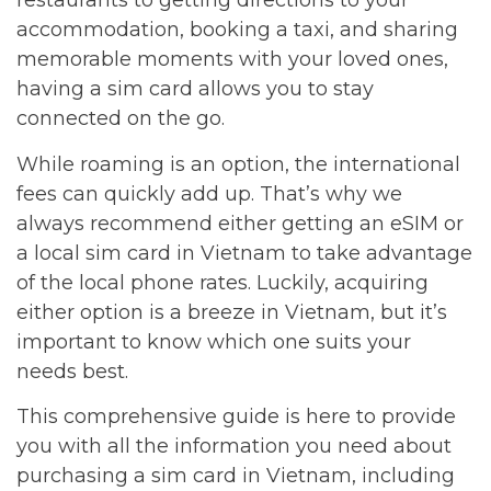
restaurants to getting directions to your
accommodation, booking a taxi, and sharing
memorable moments with your loved ones,
having a sim card allows you to stay
connected on the go.
While roaming is an option, the international
fees can quickly add up. That’s why we
always recommend either getting an eSIM or
a local sim card in Vietnam to take advantage
of the local phone rates. Luckily, acquiring
either option is a breeze in Vietnam, but it’s
important to know which one suits your
needs best.
This comprehensive guide is here to provide
you with all the information you need about
purchasing a sim card in Vietnam, including