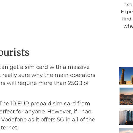
expl
Exper
find
whe
ourists
 can get a sim card with a massive
t really sure why the main operators
ers will require more than 25GB of
. The 10 EUR prepaid sim card from
rfect for anyone. However, if I had
Vodafone as it offers 5G in all of the
ternet.