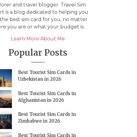
orer and travel blogger. Travel Sim
t is a blog dedicated to helping you
 the best sim card for you, no matter
re you are or what your budget is.
Learn More About Me
Popular Posts
Best Tourist Sim Cards in
Uzbekistan in 2026
Best Tourist Sim Cards in
Afghanistan in 2026
Best Tourist Sim Cards in
Zimbabwe in 2026
Best Tourist Sim Cards in