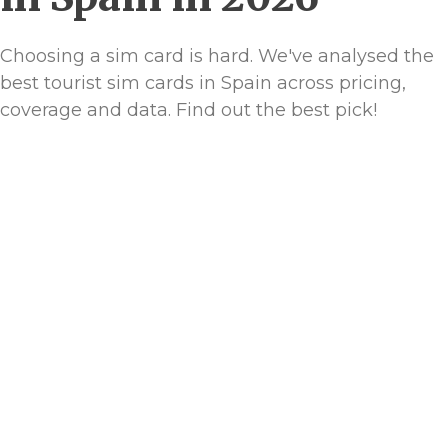
Choosing a sim card is hard. We've analysed the
best tourist sim cards in Spain across pricing,
coverage and data. Find out the best pick!