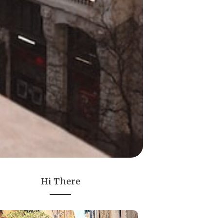
Hi There