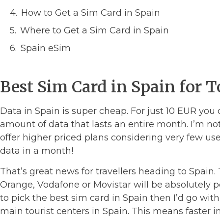
How to Get a Sim Card in Spain
Where to Get a Sim Card in Spain
Spain eSim
Best Sim Card in Spain for T
Data in Spain is super cheap. For just 10 EUR you
amount of data that lasts an entire month. I’m no
offer higher priced plans considering very few us
data in a month!
That’s great news for travellers heading to Spain
Orange, Vodafone or Movistar will be absolutely pe
to pick the best sim card in Spain then I’d go with 
main tourist centers in Spain. This means faster in