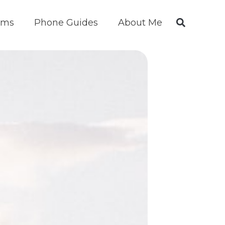
ims
Phone Guides
About Me