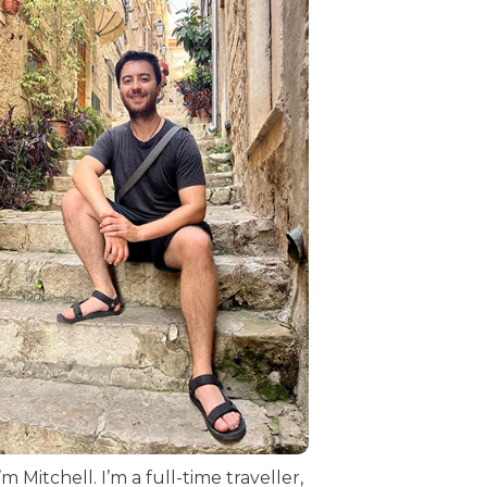
I’m Mitchell. I’m a full-time traveller,