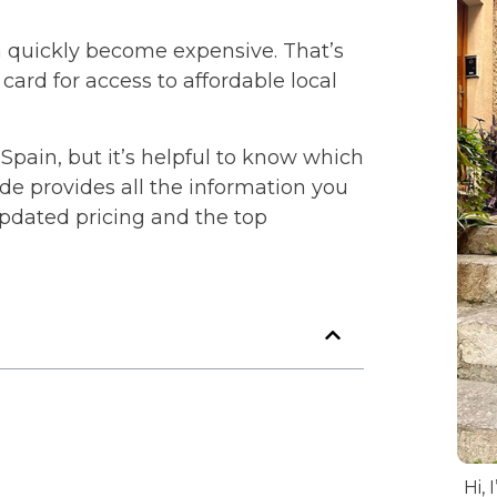
n quickly become expensive. That’s
ard for access to affordable local
 Spain, but it’s helpful to know which
ide provides all the information you
updated pricing and the top
Hi, 