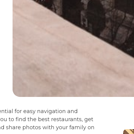
ential for easy navigation and
ou to find the best restaurants, get
nd share photos with your family on