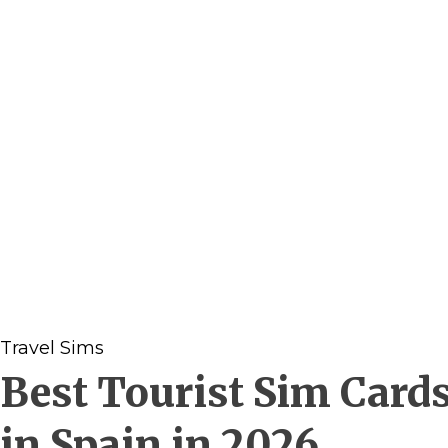
Travel Sims
Best Tourist Sim Card
in Spain in 2026