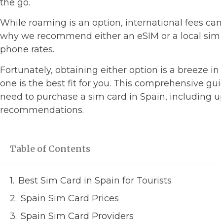
the go.
While roaming is an option, international fees ca
why we recommend either an eSIM or a local sim c
phone rates.
Fortunately, obtaining either option is a breeze in
one is the best fit for you. This comprehensive gu
need to purchase a sim card in Spain, including 
recommendations.
Table of Contents
Best Sim Card in Spain for Tourists
Spain Sim Card Prices
Spain Sim Card Providers