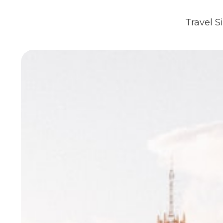
Travel S