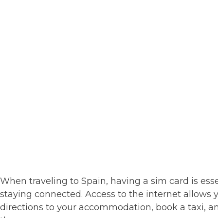
When traveling to Spain, having a sim card is ess
staying connected. Access to the internet allows y
directions to your accommodation, book a taxi, a