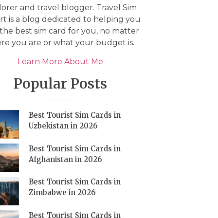
orer and travel blogger. Travel Sim
t is a blog dedicated to helping you
 the best sim card for you, no matter
re you are or what your budget is.
Learn More About Me
Popular Posts
Best Tourist Sim Cards in
Uzbekistan in 2026
Best Tourist Sim Cards in
Afghanistan in 2026
Best Tourist Sim Cards in
Zimbabwe in 2026
Best Tourist Sim Cards in