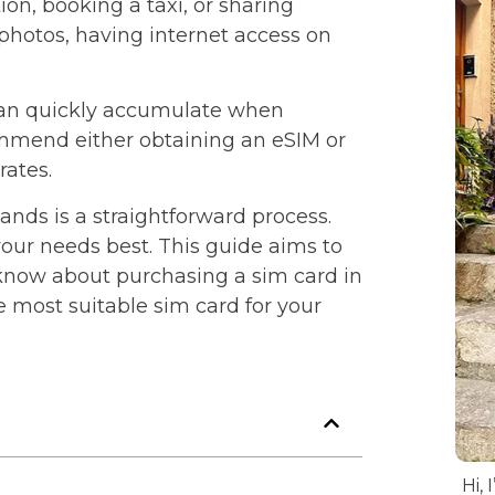
on, booking a taxi, or sharing
hotos, having internet access on
can quickly accumulate when
commend either obtaining an eSIM or
rates.
lands is a straightforward process.
our needs best. This guide aims to
 know about purchasing a sim card in
e most suitable sim card for your
Hi, 