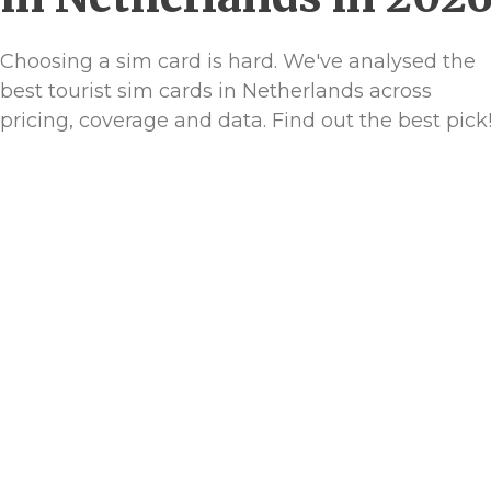
Choosing a sim card is hard. We've analysed the
best tourist sim cards in Netherlands across
pricing, coverage and data. Find out the best pick