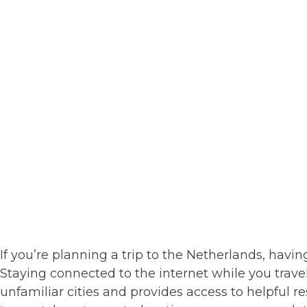
If you’re planning a trip to the Netherlands, having
Staying connected to the internet while you trave
unfamiliar cities and provides access to helpful re