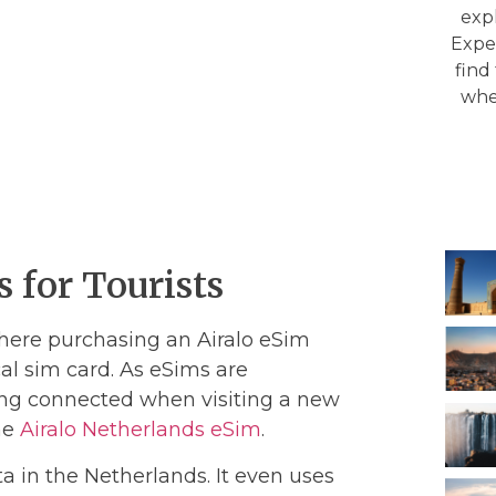
expl
Exper
find
whe
 for Tourists
here purchasing an Airalo eSim
al sim card. As eSims are
ing connected when visiting a new
the
Airalo Netherlands eSim
.
ta in the Netherlands. It even uses