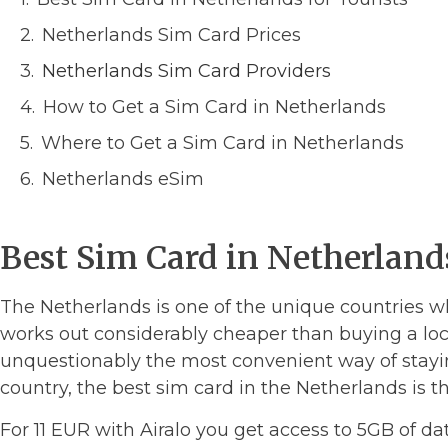
Netherlands Sim Card Prices
Netherlands Sim Card Providers
How to Get a Sim Card in Netherlands
Where to Get a Sim Card in Netherlands
Netherlands eSim
Best Sim Card in Netherlands
The Netherlands is one of the unique countries w
works out considerably cheaper than buying a loc
unquestionably the most convenient way of stay
country, the best sim card in the Netherlands is 
For 11 EUR with Airalo you get access to 5GB of da