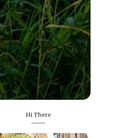
Hi There