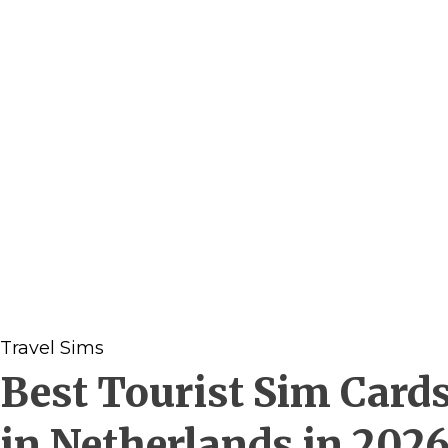
Travel Sims
Best Tourist Sim Card
in Netherlands in 202