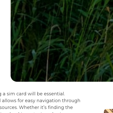
 a sim card will be essential.
l allows for easy navigation through
sources. Whether it’s finding the