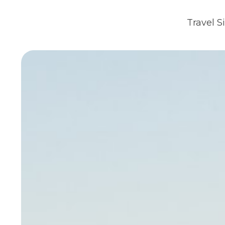
Travel S