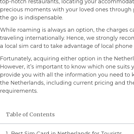
top-notch restaurants, locating your accommodati
precious moments with your loved ones through p
the go is indispensable.
While roaming is always an option, the charges 
traveling internationally. Hence, we strongly re
a local sim card to take advantage of local phone 
Fortunately, acquiring either option in the Nether
However, it’s important to know which one suits y
provide you with all the information you need to
the Netherlands, including current pricing and th
requirements.
Table of Contents
Best Sim Card in Netherlands for Tourists