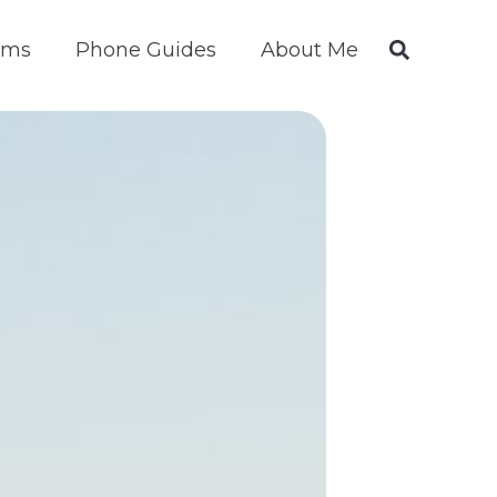
ims
Phone Guides
About Me