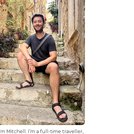
I’m Mitchell. I’m a full-time traveller,