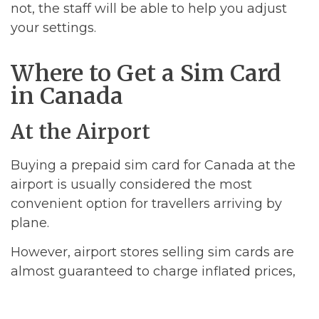
not, the staff will be able to help you adjust
your settings.
Where to Get a Sim Card
in Canada
At the Airport
Buying a prepaid sim card for Canada at the
airport is usually considered the most
convenient option for travellers arriving by
plane.
However, airport stores selling sim cards are
almost guaranteed to charge inflated prices,
so if you are a cost-conscious traveller then
you should definitely buy your sim card from