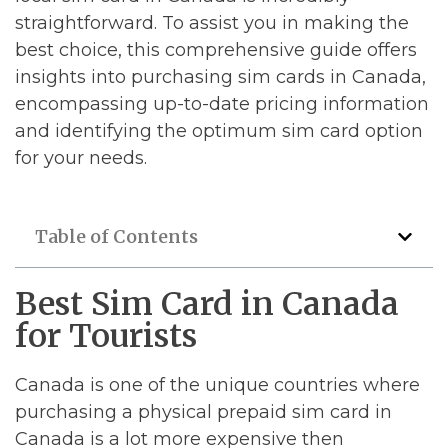
straightforward. To assist you in making the
best choice, this comprehensive guide offers
insights into purchasing sim cards in Canada,
encompassing up-to-date pricing information
and identifying the optimum sim card option
for your needs.
Table of Contents
Best Sim Card in Canada
for Tourists
Canada is one of the unique countries where
purchasing a physical prepaid sim card in
Canada is a lot more expensive then