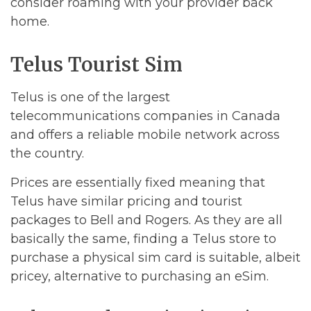
consider roaming with your provider back
home.
Telus Tourist Sim
Telus is one of the largest
telecommunications companies in Canada
and offers a reliable mobile network across
the country.
Prices are essentially fixed meaning that
Telus have similar pricing and tourist
packages to Bell and Rogers. As they are all
basically the same, finding a Telus store to
purchase a physical sim card is suitable, albeit
pricey, alternative to purchasing an eSim.