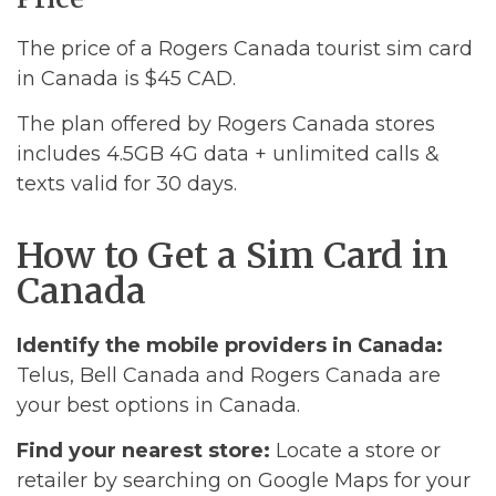
The price of a Rogers Canada tourist sim card
in Canada is $45 CAD.
The plan offered by Rogers Canada stores
includes 4.5GB 4G data + unlimited calls &
texts valid for 30 days.
How to Get a Sim Card in
Canada
Identify the mobile providers in Canada:
Telus, Bell Canada and Rogers Canada are
your best options in Canada.
Find your nearest store:
Locate a store or
retailer by searching on Google Maps for your