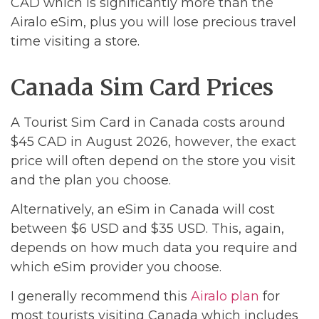
CAD which is significantly more than the
Airalo eSim, plus you will lose precious travel
time visiting a store.
Canada Sim Card Prices
A Tourist Sim Card in Canada costs around
$45 CAD in August 2026, however, the exact
price will often depend on the store you visit
and the plan you choose.
Alternatively, an eSim in Canada will cost
between $6 USD and $35 USD. This, again,
depends on how much data you require and
which eSim provider you choose.
I generally recommend this
Airalo plan
for
most tourists visiting Canada which includes