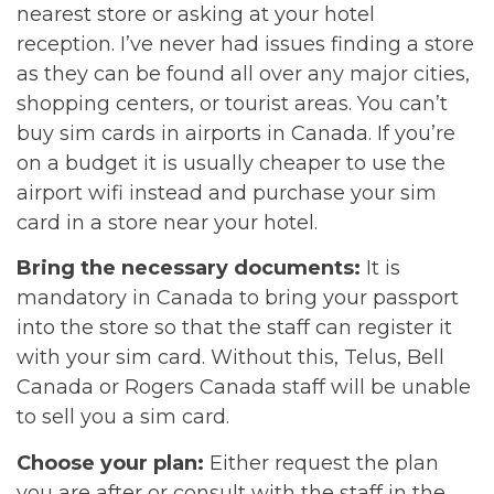
nearest store or asking at your hotel
reception. I’ve never had issues finding a store
as they can be found all over any major cities,
shopping centers, or tourist areas. You can’t
buy sim cards in airports in Canada. If you’re
on a budget it is usually cheaper to use the
airport wifi instead and purchase your sim
card in a store near your hotel.
Bring the necessary documents:
It is
mandatory in Canada to bring your passport
into the store so that the staff can register it
with your sim card. Without this, Telus, Bell
Canada or Rogers Canada staff will be unable
to sell you a sim card.
Choose your plan:
Either request the plan
you are after or consult with the staff in the