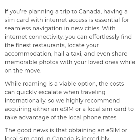
If you’re planning a trip to Canada, having a
sim card with internet access is essential for
seamless navigation in new cities. With
internet connectivity, you can effortlessly find
the finest restaurants, locate your
accommodation, hail a taxi, and even share
memorable photos with your loved ones while
on the move.
While roaming is a viable option, the costs
can quickly escalate when traveling
internationally, so we highly recommend
acquiring either an eSIM or a local sim card to
take advantage of the local phone rates.
The good news is that obtaining an eSIM or
local sim card in Canada is incredibly