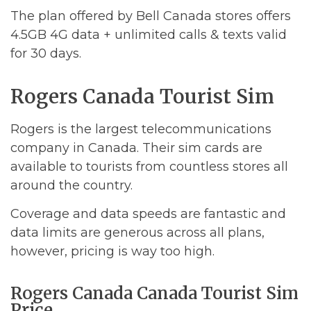
The plan offered by Bell Canada stores offers
4.5GB 4G data + unlimited calls & texts valid
for 30 days.
Rogers Canada Tourist Sim
Rogers is the largest telecommunications
company in Canada. Their sim cards are
available to tourists from countless stores all
around the country.
Coverage and data speeds are fantastic and
data limits are generous across all plans,
however, pricing is way too high.
Rogers Canada Canada Tourist Sim
Price