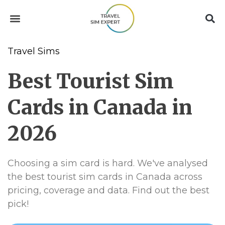
Travel Sims
Best Tourist Sim
Cards in Canada in
2026
Choosing a sim card is hard. We've analysed
the best tourist sim cards in Canada across
pricing, coverage and data. Find out the best
pick!