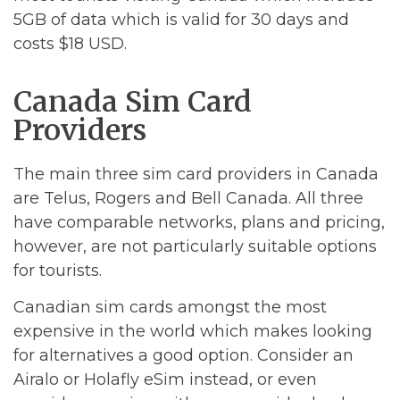
5GB of data which is valid for 30 days and
costs $18 USD.
Canada Sim Card
Providers
The main three sim card providers in Canada
are Telus, Rogers and Bell Canada. All three
have comparable networks, plans and pricing,
however, are not particularly suitable options
for tourists.
Canadian sim cards amongst the most
expensive in the world which makes looking
for alternatives a good option. Consider an
Airalo or Holafly eSim instead, or even