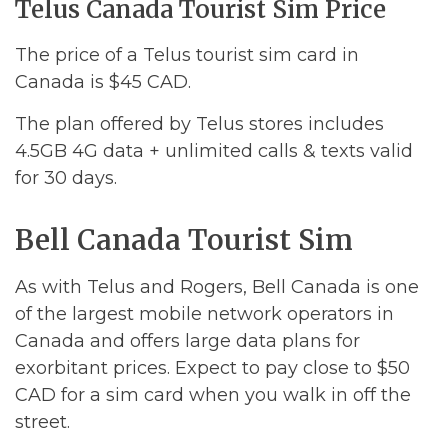
Telus Canada Tourist Sim Price
The price of a Telus tourist sim card in
Canada is $45 CAD.
The plan offered by Telus stores includes
4.5GB 4G data + unlimited calls & texts valid
for 30 days.
Bell Canada Tourist Sim
As with Telus and Rogers, Bell Canada is one
of the largest mobile network operators in
Canada and offers large data plans for
exorbitant prices. Expect to pay close to $50
CAD for a sim card when you walk in off the
street.