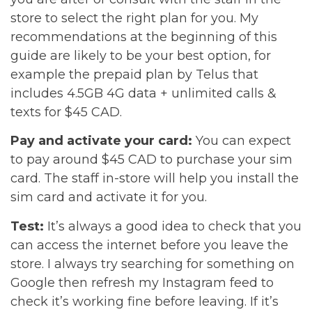
store to select the right plan for you. My
recommendations at the beginning of this
guide are likely to be your best option, for
example the prepaid plan by Telus that
includes 4.5GB 4G data + unlimited calls &
texts for $45 CAD.
Pay and activate your card:
You can expect
to pay around $45 CAD to purchase your sim
card. The staff in-store will help you install the
sim card and activate it for you.
Test:
It’s always a good idea to check that you
can access the internet before you leave the
store. I always try searching for something on
Google then refresh my Instagram feed to
check it’s working fine before leaving. If it’s