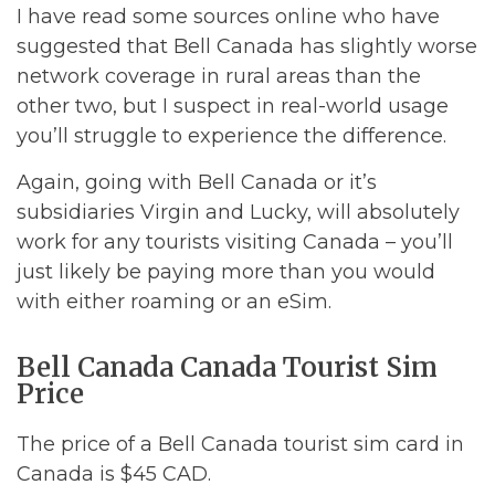
I have read some sources online who have
suggested that Bell Canada has slightly worse
network coverage in rural areas than the
other two, but I suspect in real-world usage
you’ll struggle to experience the difference.
Again, going with Bell Canada or it’s
subsidiaries Virgin and Lucky, will absolutely
work for any tourists visiting Canada – you’ll
just likely be paying more than you would
with either roaming or an eSim.
Bell Canada Canada Tourist Sim
Price
The price of a Bell Canada tourist sim card in
Canada is $45 CAD.