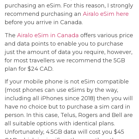
purchasing an eSim. For this reason, I strongly
recommend purchasing an
Airalo eSim here
before you arrive in Canada.
The
Airalo eSim in Canada
offers various price
and data points to enable you to purchase
just the amount of data you require, however,
for most travellers we recommend the 5GB
plan for $24 CAD.
If your mobile phone is not eSim compatible
(most phones can use eSims by the way,
including all iPhones since 2018) then you will
have no choice but to purchase a sim card in
person. In this case, Telus, Rogers and Bell are
all suitable options with identical plans.
Unfortunately, 4.5GB data will cost you $45