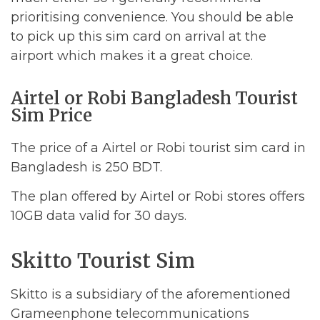
prioritising convenience. You should be able
to pick up this sim card on arrival at the
airport which makes it a great choice.
Airtel or Robi Bangladesh Tourist
Sim Price
The price of a Airtel or Robi tourist sim card in
Bangladesh is 250 BDT.
The plan offered by Airtel or Robi stores offers
10GB data valid for 30 days.
Skitto Tourist Sim
Skitto is a subsidiary of the aforementioned
Grameenphone telecommunications