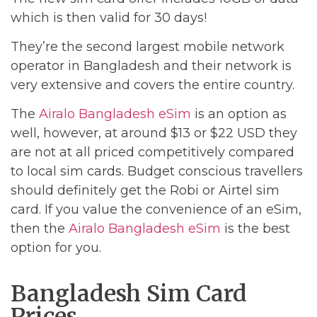
which is then valid for 30 days!
They’re the second largest mobile network
operator in Bangladesh and their network is
very extensive and covers the entire country.
The
Airalo Bangladesh eSim
is an option as
well, however, at around $13 or $22 USD they
are not at all priced competitively compared
to local sim cards. Budget conscious travellers
should definitely get the Robi or Airtel sim
card. If you value the convenience of an eSim,
then the
Airalo Bangladesh eSim
is the best
option for you.
Bangladesh Sim Card
Prices