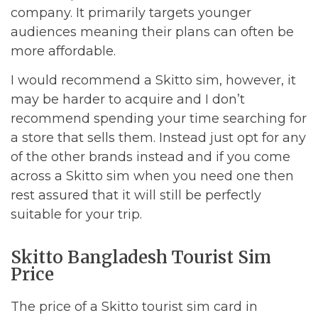
company. It primarily targets younger
audiences meaning their plans can often be
more affordable.
I would recommend a Skitto sim, however, it
may be harder to acquire and I don’t
recommend spending your time searching for
a store that sells them. Instead just opt for any
of the other brands instead and if you come
across a Skitto sim when you need one then
rest assured that it will still be perfectly
suitable for your trip.
Skitto Bangladesh Tourist Sim
Price
The price of a Skitto tourist sim card in