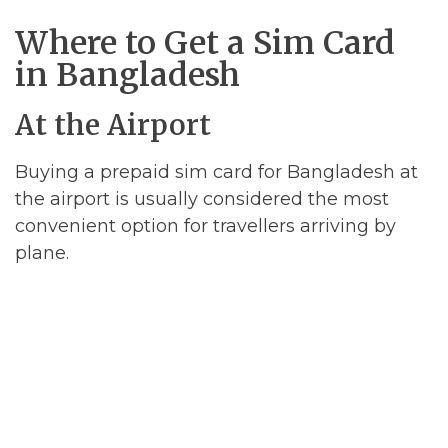
Where to Get a Sim Card
in Bangladesh
At the Airport
Buying a prepaid sim card for Bangladesh at
the airport is usually considered the most
convenient option for travellers arriving by
plane.
However, airport stores selling sim cards are
almost guaranteed to charge inflated prices,
so if you are a cost-conscious traveller then
you should definitely buy your sim card from
a store in the city center.
In addition to this, we would argue that