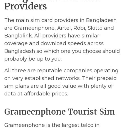
Providers
The main sim card providers in Bangladesh
are Grameenphone, Airtel, Robi, Skitto and
Banglalink. All providers have similar
coverage and download speeds across
Bangladesh so which one you choose should
probably be up to you.
All three are reputable companies operating
on very established networks. Their prepaid
sim plans are all good value with plenty of
data at affordable prices.
Grameenphone Tourist Sim
Grameenphone is the largest telco in