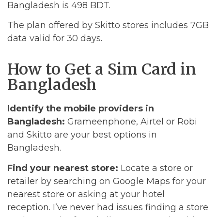
Bangladesh is 498 BDT.
The plan offered by Skitto stores includes 7GB
data valid for 30 days.
How to Get a Sim Card in
Bangladesh
Identify the mobile providers in
Bangladesh:
Grameenphone, Airtel or Robi
and Skitto are your best options in
Bangladesh.
Find your nearest store:
Locate a store or
retailer by searching on Google Maps for your
nearest store or asking at your hotel
reception. I’ve never had issues finding a store