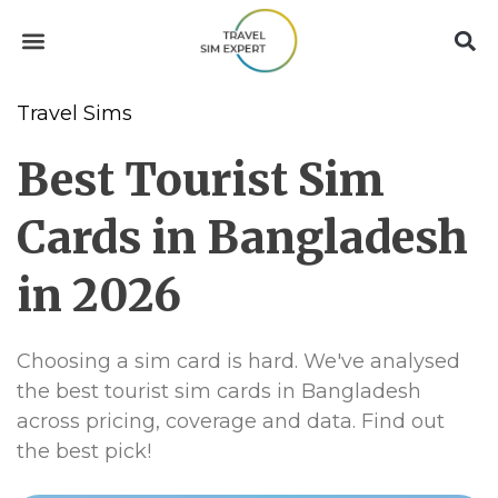
Travel Sims
Best Tourist Sim
Cards in Bangladesh
in 2026
Choosing a sim card is hard. We've analysed
the best tourist sim cards in Bangladesh
across pricing, coverage and data. Find out
the best pick!