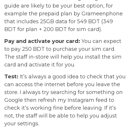
guide are likely to be your best option, for
example the prepaid plan by Grameenphone
that includes 25GB data for 549 BDT (349
BDT for plan + 200 BDT for sim card).
Pay and activate your card:
You can expect
to pay 250 BDT to purchase your sim card.
The staff in-store will help you install the sim
card and activate it for you.
Test:
It’s always a good idea to check that you
can access the internet before you leave the
store. I always try searching for something on
Google then refresh my Instagram feed to
check it’s working fine before leaving. If it’s
not, the staff will be able to help you adjust
your settings.