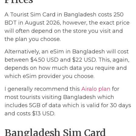
A Tourist Sim Card in Bangladesh costs 250
BDT in August 2026, however, the exact price
will often depend on the store you visit and
the plan you choose.
Alternatively, an eSim in Bangladesh will cost
between $4.50 USD and $22 USD. This, again,
depends on how much data you require and
which eSim provider you choose.
I generally recommend this
Airalo plan
for
most tourists visiting Bangladesh which
includes 5GB of data which is valid for 30 days
and costs $13 USD.
Bangladesh Sim Card