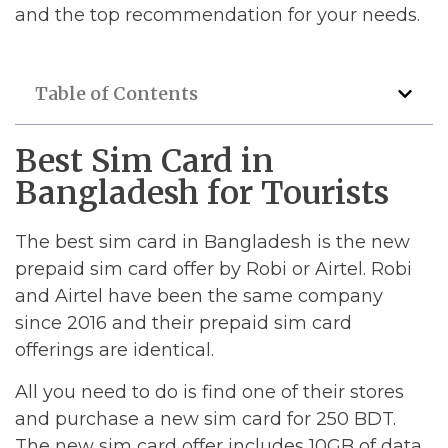
and the top recommendation for your needs.
Table of Contents
Best Sim Card in
Bangladesh for Tourists
The best sim card in Bangladesh is the new
prepaid sim card offer by Robi or Airtel. Robi
and Airtel have been the same company
since 2016 and their prepaid sim card
offerings are identical.
All you need to do is find one of their stores
and purchase a new sim card for 250 BDT.
The new sim card offer includes 10GB of data