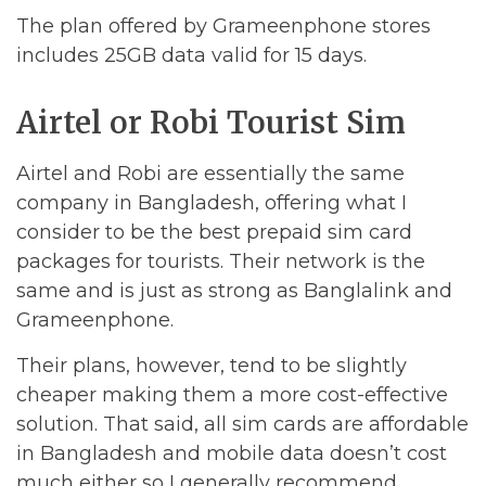
The plan offered by Grameenphone stores
includes 25GB data valid for 15 days.
Airtel or Robi Tourist Sim
Airtel and Robi are essentially the same
company in Bangladesh, offering what I
consider to be the best prepaid sim card
packages for tourists. Their network is the
same and is just as strong as Banglalink and
Grameenphone.
Their plans, however, tend to be slightly
cheaper making them a more cost-effective
solution. That said, all sim cards are affordable
in Bangladesh and mobile data doesn’t cost
much either so I generally recommend