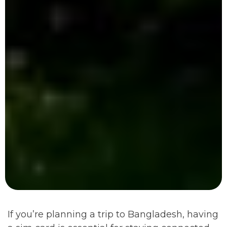
If you’re planning a trip to Bangladesh, having