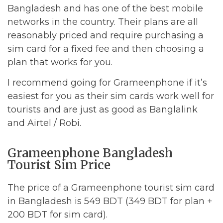
Bangladesh and has one of the best mobile
networks in the country. Their plans are all
reasonably priced and require purchasing a
sim card for a fixed fee and then choosing a
plan that works for you.
I recommend going for Grameenphone if it’s
easiest for you as their sim cards work well for
tourists and are just as good as Banglalink
and Airtel / Robi.
Grameenphone Bangladesh
Tourist Sim Price
The price of a Grameenphone tourist sim card
in Bangladesh is 549 BDT (349 BDT for plan +
200 BDT for sim card).