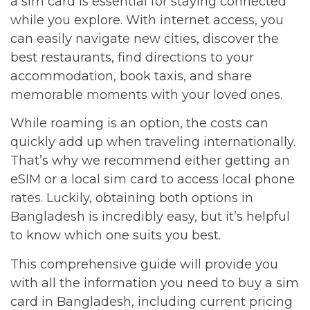
a sim card is essential for staying connected
while you explore. With internet access, you
can easily navigate new cities, discover the
best restaurants, find directions to your
accommodation, book taxis, and share
memorable moments with your loved ones.
While roaming is an option, the costs can
quickly add up when traveling internationally.
That’s why we recommend either getting an
eSIM or a local sim card to access local phone
rates. Luckily, obtaining both options in
Bangladesh is incredibly easy, but it’s helpful
to know which one suits you best.
This comprehensive guide will provide you
with all the information you need to buy a sim
card in Bangladesh, including current pricing