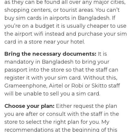
as they can be found all over any major cities,
shopping centers, or tourist areas. You can’t
buy sim cards in airports in Bangladesh. If
you’re on a budget it is usually cheaper to use
the airport wifi instead and purchase your sim
card in a store near your hotel.
Bring the necessary documents:
It is
mandatory in Bangladesh to bring your
passport into the store so that the staff can
register it with your sim card. Without this,
Grameenphone, Airtel or Robi or Skitto staff
will be unable to sell you a sim card.
Choose your plan:
Either request the plan
you are after or consult with the staff in the
store to select the right plan for you. My
recommendations at the beginning of this